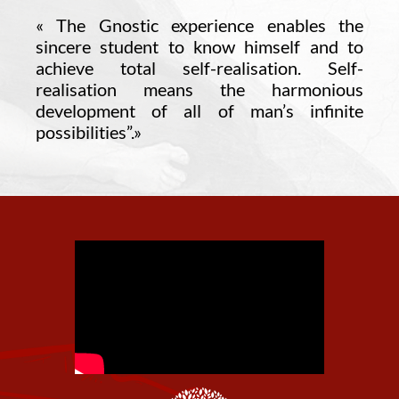
«
The Gnostic experience enables the
sincere student to know himself and to
achieve total self-realisation. Self-
realisation means the harmonious
development of all of man’s infinite
possibilities”.
»