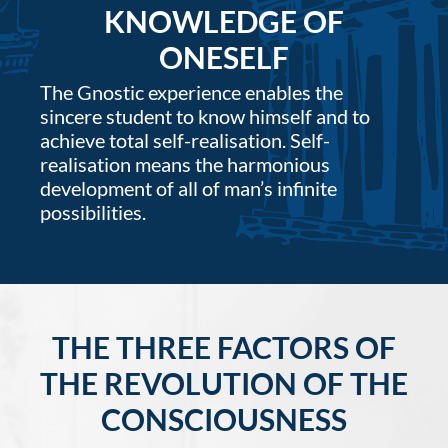
KNOWLEDGE OF
ONESELF
The Gnostic experience enables the
sincere student to know himself and to
achieve total self-realisation. Self-
realisation means the harmonious
development of all of man’s infinite
possibilities.
THE THREE FACTORS OF
THE REVOLUTION OF THE
CONSCIOUSNESS