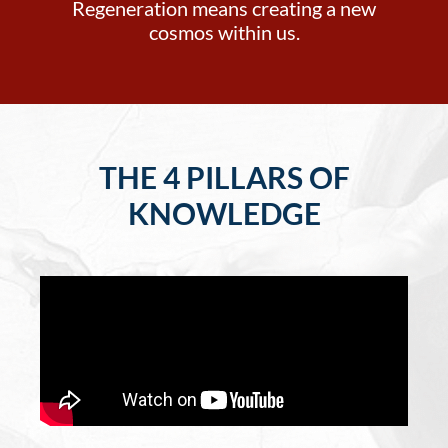
Regeneration means creating a new
cosmos within us.
THE 4 PILLARS OF
KNOWLEDGE