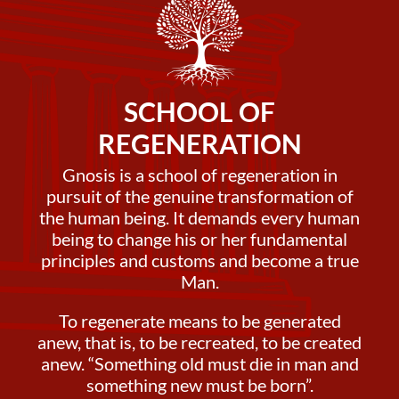
SCHOOL OF
REGENERATION
Gnosis is a school of regeneration in
pursuit of the genuine transformation of
the human being. It demands every human
being to change his or her fundamental
principles and customs and become a true
Man.
To regenerate means to be generated
anew, that is, to be recreated, to be created
anew. “Something old must die in man and
something new must be born”.