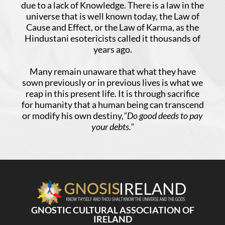
due to a lack of Knowledge. There is a law in the
universe that is well known today, the Law of
Cause and Effect, or the Law of Karma, as the
Hindustani esotericists called it thousands of
years ago.
Many remain unaware that what they have
sown previously or in previous lives is what we
reap in this present life. It is through sacrifice
for humanity that a human being can transcend
or modify his own destiny,
"Do good deeds to pay
your debts."
GNOSTIC CULTURAL ASSOCIATION OF
IRELAND