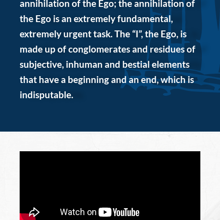
annihilation of the Ego; the annihilation of
the Ego is an extremely fundamental,
extremely urgent task. The “I”, the Ego, is
made up of conglomerates and residues of
subjective, inhuman and bestial elements
that have a beginning and an end, which is
indisputable.