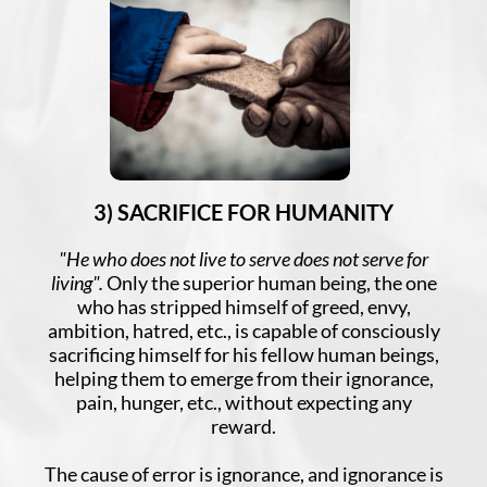
3) SACRIFICE FOR HUMANITY
"He who does not live to serve does not serve for
living".
Only the superior human being, the one
who has stripped himself of greed, envy,
ambition, hatred, etc., is capable of consciously
sacrificing himself for his fellow human beings,
helping them to emerge from their ignorance,
pain, hunger, etc., without expecting any
reward.
The cause of error is ignorance, and ignorance is