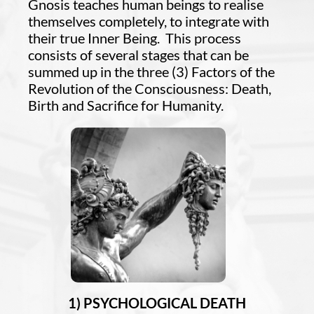
Gnosis teaches human beings to realise
themselves completely, to integrate with
their true Inner Being. This process
consists of several stages that can be
summed up in the three (3) Factors of the
Revolution of the Consciousness: Death,
Birth and Sacrifice for Humanity.
1) PSYCHOLOGICAL DEATH