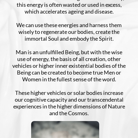
this energy is often wasted or used in excess,
which accelerates ageing and disease.
We can use these energies and harness them
wisely to regenerate our bodies, create the
immortal Soul and embody the Spirit.
Man is an unfulfilled Being, but with the wise
use of energy, the basis of all creation, other
vehicles or higher inner existential bodies of the
Being can be created to become true Men or
Women in the fullest sense of the word.
These higher vehicles or solar bodies increase
our cognitive capacity and our transcendental
experiences in the higher dimensions of Nature
and the Cosmos.