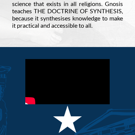
science that exists in all religions. Gnosis
teaches THE DOCTRINE OF SYNTHESIS,
because it synthesises knowledge to make
it practical and accessible to all.