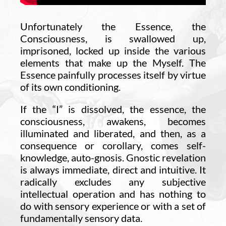
Unfortunately the Essence, the
Consciousness, is swallowed up,
imprisoned, locked up inside the various
elements that make up the Myself. The
Essence painfully processes itself by virtue
of its own conditioning.
If the “I” is dissolved, the essence, the
consciousness, awakens, becomes
illuminated and liberated, and then, as a
consequence or corollary, comes self-
knowledge, auto-gnosis. Gnostic revelation
is always immediate, direct and intuitive. It
radically excludes any subjective
intellectual operation and has nothing to
do with sensory experience or with a set of
fundamentally sensory data.