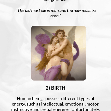
"The old must die in man and the new must be
born."
2) BIRTH
Human beings possess different types of
energy, such as intellectual, emotional, motor,
instinctive and sexual energies. Unfortunately,