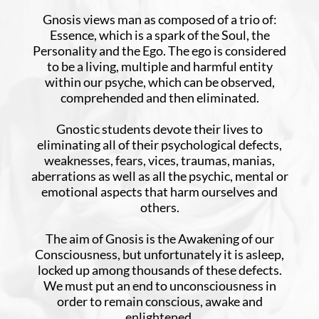
Gnosis views man as composed of a trio of:
Essence, which is a spark of the Soul, the
Personality and the Ego. The ego is considered
to be a living, multiple and harmful entity
within our psyche, which can be observed,
comprehended and then eliminated.
Gnostic students devote their lives to
eliminating all of their psychological defects,
weaknesses, fears, vices, traumas, manias,
aberrations as well as all the psychic, mental or
emotional aspects that harm ourselves and
others.
The aim of Gnosis is the Awakening of our
Consciousness, but unfortunately it is asleep,
locked up among thousands of these defects.
We must put an end to unconsciousness in
order to remain conscious, awake and
enlightened.