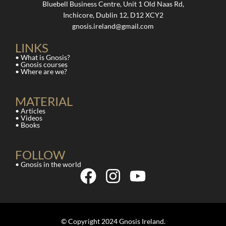
Bluebell Business Centre, Unit 1 Old Naas Rd,
Inchicore, Dublin 12, D12 XCY2
gnosis.ireland@gmail.com
LINKS
• What is Gnosis?
• Gnosis courses
• Where are we?
MATERIAL
• Articles
• Videos
• Books
FOLLOW
• Gnosis in the world
© Copyright 2024 Gnosis Ireland.