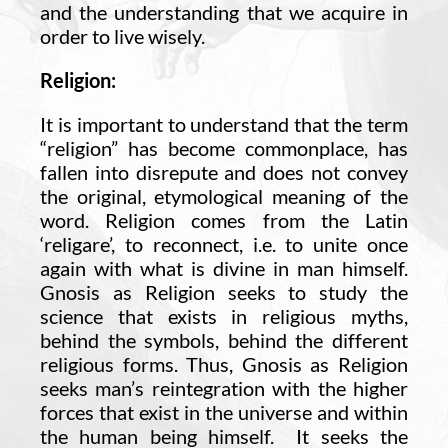
and the understanding that we acquire in
order to live wisely.
Religion:
It is important to understand that the term
“religion” has become commonplace, has
fallen into disrepute and does not convey
the original, etymological meaning of the
word. Religion comes from the Latin
‘religare’, to reconnect, i.e. to unite once
again with what is divine in man himself.
Gnosis as Religion seeks to study the
science that exists in religious myths,
behind the symbols, behind the different
religious forms. Thus, Gnosis as Religion
seeks man’s reintegration with the higher
forces that exist in the universe and within
the human being himself. It seeks the