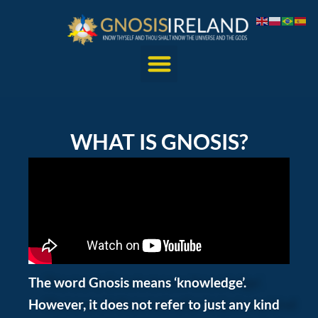
WHAT IS GNOSIS?
The word Gnosis means ‘knowledge’.
However, it does not refer to just any kind