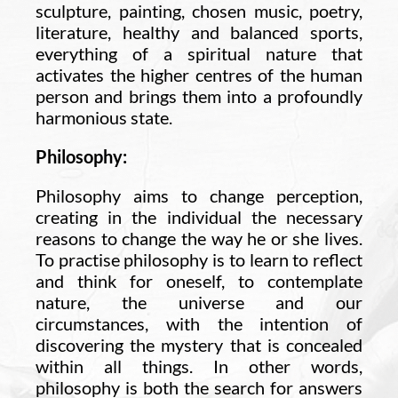
sculpture, painting, chosen music, poetry,
literature, healthy and balanced sports,
everything of a spiritual nature that
activates the higher centres of the human
person and brings them into a profoundly
harmonious state.
Philosophy:
Philosophy aims to change perception,
creating in the individual the necessary
reasons to change the way he or she lives.
To practise philosophy is to learn to reflect
and think for oneself, to contemplate
nature, the universe and our
circumstances, with the intention of
discovering the mystery that is concealed
within all things. In other words,
philosophy is both the search for answers