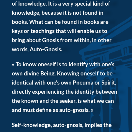
of knowledge. It is a very special kind of
knowledge, because it is not found in
books. What can be found in books are
keys or teachings that will enable us to
bring about Gnosis from within, in other
words, Auto-Gnosis.
« To know oneself is to identify with one’s
own divine Being. Knowing oneself to be
identical with one’s own Pneuma or Spirit,
directly experiencing the identity between
the known and the seeker, is what we can
and must define as auto-gnosis. »
Self-knowledge, auto-gnosis, implies the