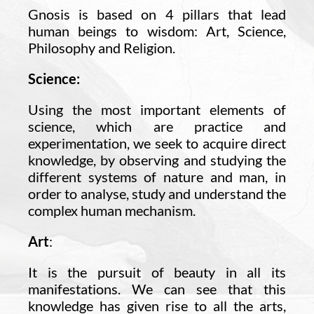
Gnosis is based on 4 pillars that lead
human beings to wisdom: Art, Science,
Philosophy and Religion.
Science:
Using the most important elements of
science, which are practice and
experimentation, we seek to acquire direct
knowledge, by observing and studying the
different systems of nature and man, in
order to analyse, study and understand the
complex human mechanism.
Art
:
It is the pursuit of beauty in all its
manifestations. We can see that this
knowledge has given rise to all the arts,