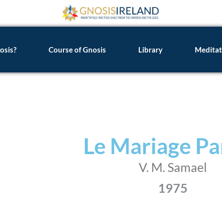
osis?
Course of Gnosis
Library
Meditat
Le Mariage Pa
V. M. Samael
1975