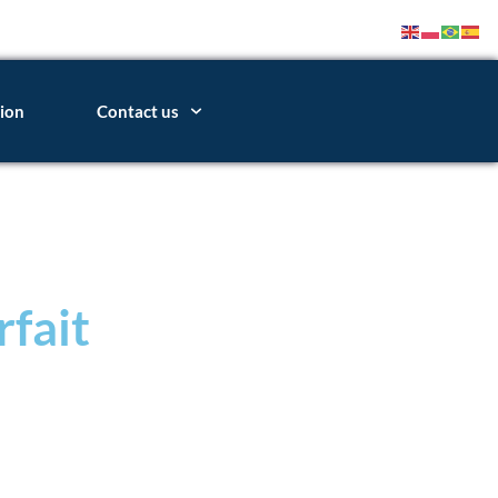
ion
Contact us
rfait