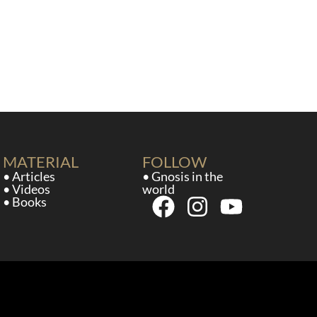
MATERIAL
FOLLOW
• Articles
• Gnosis in the
• Videos
world
• Books