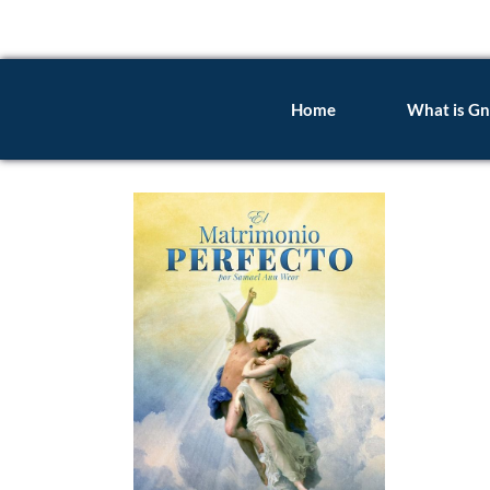
Home
What is Gn