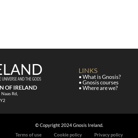
LINKS
• What is Gnosis?
• Gnosis courses
N OF IRELAND
• Where are we?
d Naas Rd,
CY2
© Copyright 2024 Gnosis Ireland.
Terms of use
Cookie policy
Privacy policy