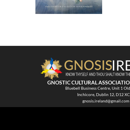
GNOSTIC CULTURAL ASSOCIATIO
Bluebell Business Centre, Unit 1 Ol
Inchicore, Dublin 12, D12 X
gnosis.ireland@gmail.com