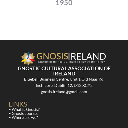
1950
GNOSTIC CULTURAL ASSOCIATION OF
IRELAND
Bluebell Business Centre, Unit 1 Old Naas Rd,
Inchicore, Dublin 12, D12 XCY2
gnosis.ireland@gmail.com
LINKS
• What is Gnosis?
• Gnosis courses
• Where are we?