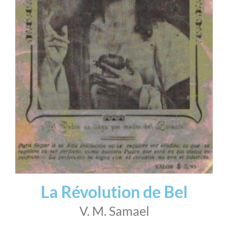
La Révolution de Bel
V. M. Samael