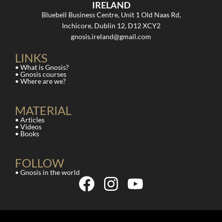
IRELAND
Bluebell Business Centre, Unit 1 Old Naas Rd,
Inchicore, Dublin 12, D12 XCY2
gnosis.ireland@gmail.com
LINKS
• What is Gnosis?
• Gnosis courses
• Where are we?
MATERIAL
• Articles
• Videos
• Books
FOLLOW
• Gnosis in the world