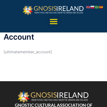
Account
[ultimatemember_account]
GNOSTIC CULTURAL ASSOCIATION OF